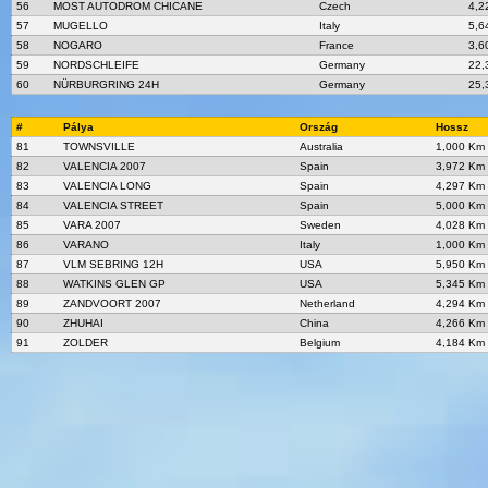
56
MOST AUTODROM CHICANE
Czech
4,2
57
MUGELLO
Italy
5,6
58
NOGARO
France
3,6
59
NORDSCHLEIFE
Germany
22,
60
NÜRBURGRING 24H
Germany
25,
#
Pálya
Ország
Hossz
81
TOWNSVILLE
Australia
1,000 Km
82
VALENCIA 2007
Spain
3,972 Km
83
VALENCIA LONG
Spain
4,297 Km
84
VALENCIA STREET
Spain
5,000 Km
85
VARA 2007
Sweden
4,028 Km
86
VARANO
Italy
1,000 Km
87
VLM SEBRING 12H
USA
5,950 Km
88
WATKINS GLEN GP
USA
5,345 Km
89
ZANDVOORT 2007
Netherland
4,294 Km
90
ZHUHAI
China
4,266 Km
91
ZOLDER
Belgium
4,184 Km