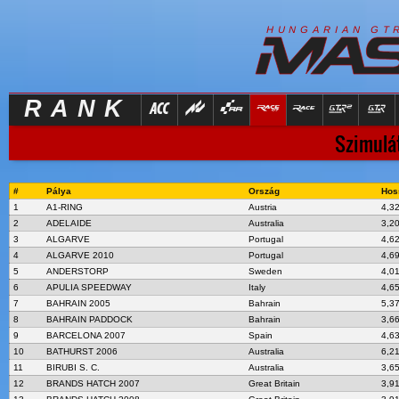
R
I
H
U
N
G
A
A
N
G
T
RANK
Szimulát
#
Pálya
Ország
Hos
1
A1-RING
Austria
4,3
2
ADELAIDE
Australia
3,2
3
ALGARVE
Portugal
4,6
4
ALGARVE 2010
Portugal
4,6
5
ANDERSTORP
Sweden
4,0
6
APULIA SPEEDWAY
Italy
4,6
7
BAHRAIN 2005
Bahrain
5,3
8
BAHRAIN PADDOCK
Bahrain
3,6
9
BARCELONA 2007
Spain
4,6
10
BATHURST 2006
Australia
6,2
11
BIRUBI S. C.
Australia
3,6
12
BRANDS HATCH 2007
Great Britain
3,9