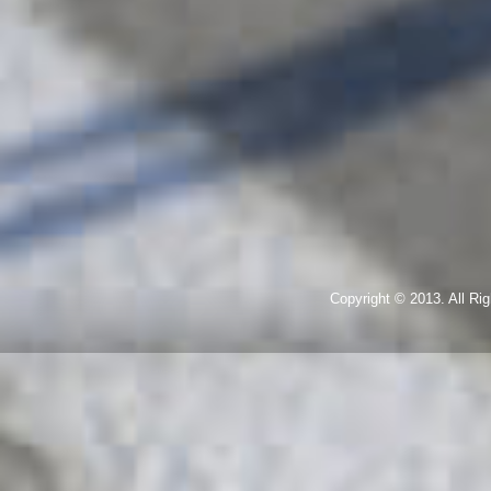
Copyright © 2013. All R