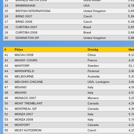
13
BRANDS HATCH 2008
Great Britain
3,9
14
BRIMINGHAM
USA
3,7
15
BRITISH INTERNATIONA
United Kingdom
3,6
16
BRNO 2007
Czech
5,3
17
BRNO 2008
Czech
5,3
18
CURITIBA 2007
Brasil
3,6
19
CURITIBA 2008
Brasil
3,6
20
DONINGTON GP
United Kingdom
3,9
#
Pálya
Ország
Hos
41
MACAU 2008
China
6,1
42
MAGNY COURS
France
4,4
43
MANTORP
Sweden
31,
44
MARSHFIELD
Fictional
3,9
45
MELBOURNE
Australia
5,3
46
MID-OHIO CHICANE
USA, Lexington
3,8
47
MISANO
Italy
4,0
48
MISANO
Italy
4,0
49
MONACO 2007
Monaco
3,2
50
MONT TREMBLANT
Canada
4,2
51
MONTREAL GP
Canada
4,3
52
MONZA 2007
Italy
5,7
53
MONZA 2008
Italy
5,7
54
MOSPORT
Canada
4,1
55
MOST AUTODROM
Czech
4,1