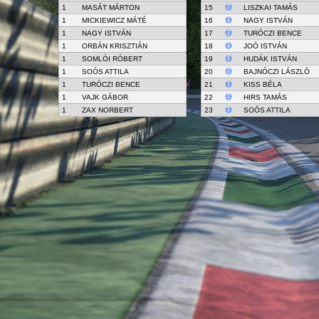
1
MASÁT MÁRTON
15
LISZKAI TAMÁS
1
MICKIEWICZ MÁTÉ
16
NAGY ISTVÁN
1
NAGY ISTVÁN
17
TURÓCZI BENCE
1
ORBÁN KRISZTIÁN
18
JOÓ ISTVÁN
1
SOMLÓI RÓBERT
19
HUDÁK ISTVÁN
1
SOÓS ATTILA
20
BAJNÓCZI LÁSZLÓ
1
TURÓCZI BENCE
21
KISS BÉLA
1
VAJK GÁBOR
22
HIRS TAMÁS
1
ZAX NORBERT
23
SOÓS ATTILA