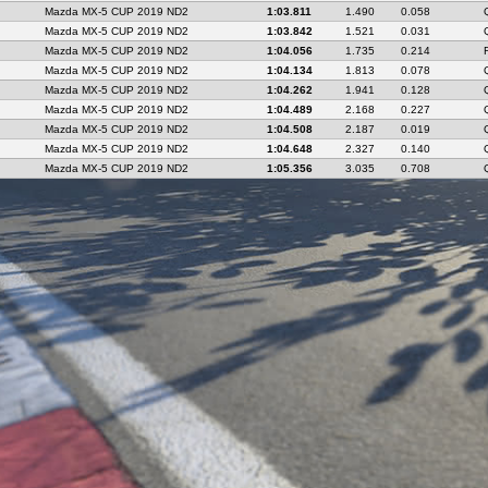
Mazda MX-5 CUP 2019 ND2
1:03.811
1.490
0.058
Mazda MX-5 CUP 2019 ND2
1:03.842
1.521
0.031
Mazda MX-5 CUP 2019 ND2
1:04.056
1.735
0.214
Mazda MX-5 CUP 2019 ND2
1:04.134
1.813
0.078
Mazda MX-5 CUP 2019 ND2
1:04.262
1.941
0.128
Mazda MX-5 CUP 2019 ND2
1:04.489
2.168
0.227
Mazda MX-5 CUP 2019 ND2
1:04.508
2.187
0.019
Mazda MX-5 CUP 2019 ND2
1:04.648
2.327
0.140
Mazda MX-5 CUP 2019 ND2
1:05.356
3.035
0.708