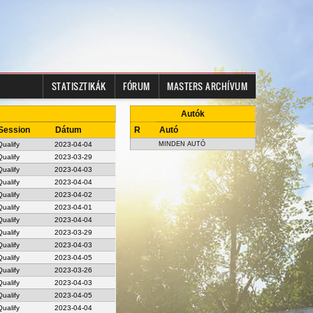
STATISZTIKÁK
FÓRUM
MASTERS ARCHÍVUM
Autók
Session
Dátum
R
Autó
Qualify
2023-04-04
MINDEN AUTÓ
Qualify
2023-03-29
Qualify
2023-04-03
Qualify
2023-04-04
Qualify
2023-04-02
Qualify
2023-04-01
Qualify
2023-04-04
Qualify
2023-03-29
Qualify
2023-04-03
Qualify
2023-04-05
Qualify
2023-03-26
Qualify
2023-04-03
Qualify
2023-04-05
Qualify
2023-04-04