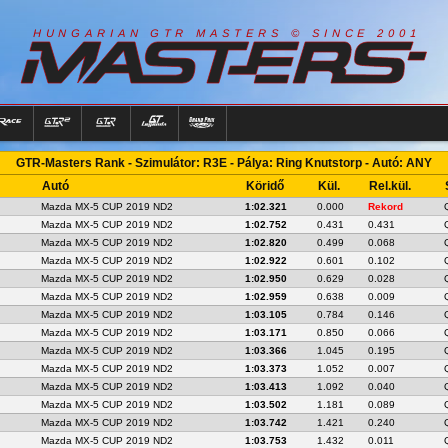
R
I
A
S
T
E
R
S
©
S
I
N
C
E
2
1
H
U
N
G
A
A
N
G
T
R
M
0
0
GTR-Masters Rank - Szimulátor: R3E - Pálya: Ring Knutstorp - Autó: ANY
Autó
Köridő
Kül.
Rel.kül.
Mazda MX-5 CUP 2019 ND2
1:02.321
0.000
Rekord
Mazda MX-5 CUP 2019 ND2
1:02.752
0.431
0.431
Mazda MX-5 CUP 2019 ND2
1:02.820
0.499
0.068
Mazda MX-5 CUP 2019 ND2
1:02.922
0.601
0.102
Mazda MX-5 CUP 2019 ND2
1:02.950
0.629
0.028
Mazda MX-5 CUP 2019 ND2
1:02.959
0.638
0.009
Mazda MX-5 CUP 2019 ND2
1:03.105
0.784
0.146
Mazda MX-5 CUP 2019 ND2
1:03.171
0.850
0.066
Mazda MX-5 CUP 2019 ND2
1:03.366
1.045
0.195
Mazda MX-5 CUP 2019 ND2
1:03.373
1.052
0.007
Mazda MX-5 CUP 2019 ND2
1:03.413
1.092
0.040
Mazda MX-5 CUP 2019 ND2
1:03.502
1.181
0.089
Mazda MX-5 CUP 2019 ND2
1:03.742
1.421
0.240
Mazda MX-5 CUP 2019 ND2
1:03.753
1.432
0.011