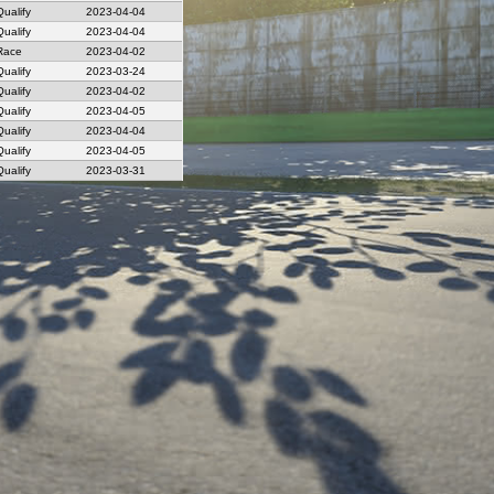
Qualify
2023-04-04
Qualify
2023-04-04
Race
2023-04-02
Qualify
2023-03-24
Qualify
2023-04-02
Qualify
2023-04-05
Qualify
2023-04-04
Qualify
2023-04-05
Qualify
2023-03-31