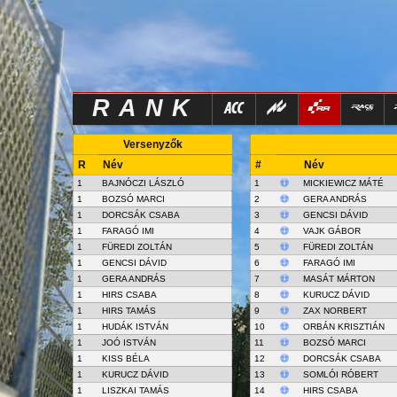
RANK
Versenyzők
R
Név
#
Név
1
BAJNÓCZI LÁSZLÓ
1
MICKIEWICZ MÁTÉ
1
BOZSÓ MARCI
2
GERA ANDRÁS
1
DORCSÁK CSABA
3
GENCSI DÁVID
1
FARAGÓ IMI
4
VAJK GÁBOR
1
FÜREDI ZOLTÁN
5
FÜREDI ZOLTÁN
1
GENCSI DÁVID
6
FARAGÓ IMI
1
GERA ANDRÁS
7
MASÁT MÁRTON
1
HIRS CSABA
8
KURUCZ DÁVID
1
HIRS TAMÁS
9
ZAX NORBERT
1
HUDÁK ISTVÁN
10
ORBÁN KRISZTIÁN
1
JOÓ ISTVÁN
11
BOZSÓ MARCI
1
KISS BÉLA
12
DORCSÁK CSABA
1
KURUCZ DÁVID
13
SOMLÓI RÓBERT
1
LISZKAI TAMÁS
14
HIRS CSABA