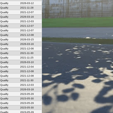
Qualify
2026-03-12
Qualify
2021-11-28
Qualify
2021-12-07
Qualify
2026-03-16
Qualify
2021-12-03
Qualify
2021-12-07
Qualify
2021-12-07
Qualify
2021-12-08
Qualify
2026-03-15
Qualify
2026-03-16
Qualify
2021-12-06
Qualify
2021-11-30
Qualify
2021-11-25
Qualify
2026-03-10
Qualify
2021-12-04
Qualify
2021-12-08
Qualify
2021-12-08
Qualify
2021-11-30
Qualify
2021-12-03
Qualify
2026-03-18
Qualify
2023-05-29
Qualify
2023-05-30
Qualify
2023-05-29
Qualify
2023-05-30
Qualify
2023-05-29