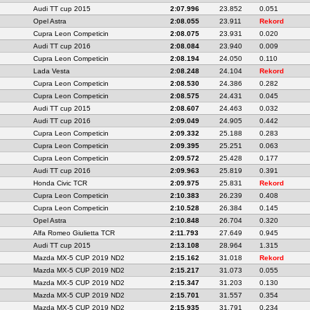
Audi TT cup 2015
2:07.996
23.852
0.051
Opel Astra
2:08.055
23.911
Rekord
Cupra Leon Competicin
2:08.075
23.931
0.020
Audi TT cup 2016
2:08.084
23.940
0.009
Cupra Leon Competicin
2:08.194
24.050
0.110
Lada Vesta
2:08.248
24.104
Rekord
Cupra Leon Competicin
2:08.530
24.386
0.282
Cupra Leon Competicin
2:08.575
24.431
0.045
Audi TT cup 2015
2:08.607
24.463
0.032
Audi TT cup 2016
2:09.049
24.905
0.442
Cupra Leon Competicin
2:09.332
25.188
0.283
Cupra Leon Competicin
2:09.395
25.251
0.063
Cupra Leon Competicin
2:09.572
25.428
0.177
Audi TT cup 2016
2:09.963
25.819
0.391
Honda Civic TCR
2:09.975
25.831
Rekord
Cupra Leon Competicin
2:10.383
26.239
0.408
Cupra Leon Competicin
2:10.528
26.384
0.145
Opel Astra
2:10.848
26.704
0.320
Alfa Romeo Giulietta TCR
2:11.793
27.649
0.945
Audi TT cup 2015
2:13.108
28.964
1.315
Mazda MX-5 CUP 2019 ND2
2:15.162
31.018
Rekord
Mazda MX-5 CUP 2019 ND2
2:15.217
31.073
0.055
Mazda MX-5 CUP 2019 ND2
2:15.347
31.203
0.130
Mazda MX-5 CUP 2019 ND2
2:15.701
31.557
0.354
Mazda MX-5 CUP 2019 ND2
2:15.935
31.791
0.234