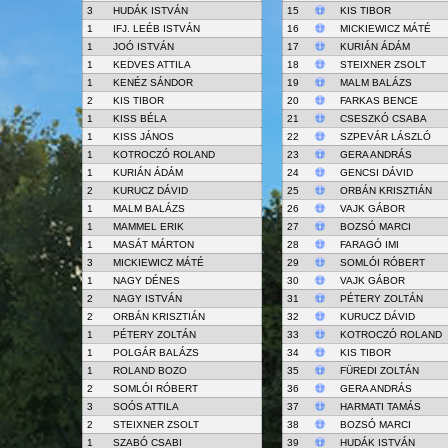
3
HUDÁK ISTVÁN
15
KIS TIBOR
1
IFJ. LEÉB ISTVÁN
16
MICKIEWICZ MÁTÉ
1
JOÓ ISTVÁN
17
KURIÁN ÁDÁM
1
KEDVES ATTILA
18
STEIXNER ZSOLT
1
KENÉZ SÁNDOR
19
MALM BALÁZS
2
KIS TIBOR
20
FARKAS BENCE
1
KISS BÉLA
21
CSESZKÓ CSABA
1
KISS JÁNOS
22
SZPEVÁR LÁSZLÓ
1
KOTROCZÓ ROLAND
23
GERA ANDRÁS
1
KURIÁN ÁDÁM
24
GENCSI DÁVID
2
KURUCZ DÁVID
25
ORBÁN KRISZTIÁN
1
MALM BALÁZS
26
VAJK GÁBOR
1
MAMMEL ERIK
27
BOZSÓ MARCI
1
MASÁT MÁRTON
28
FARAGÓ IMI
3
MICKIEWICZ MÁTÉ
29
SOMLÓI RÓBERT
1
NAGY DÉNES
30
VAJK GÁBOR
2
NAGY ISTVÁN
31
PÉTERY ZOLTÁN
2
ORBÁN KRISZTIÁN
32
KURUCZ DÁVID
1
PÉTERY ZOLTÁN
33
KOTROCZÓ ROLAND
1
POLGÁR BALÁZS
34
KIS TIBOR
1
ROLAND BOZO
35
FÜREDI ZOLTÁN
2
SOMLÓI RÓBERT
36
GERA ANDRÁS
3
SOÓS ATTILA
37
HARMATI TAMÁS
2
STEIXNER ZSOLT
38
BOZSÓ MARCI
1
SZABÓ CSABI
39
HUDÁK ISTVÁN