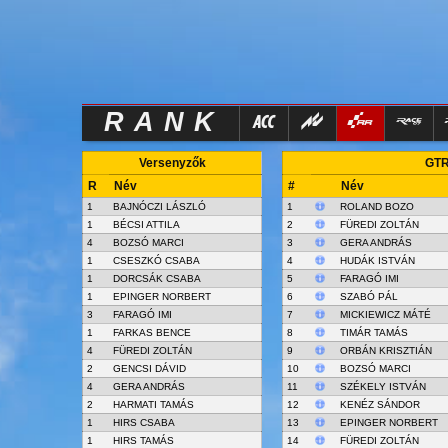
RANK
Versenyzők
GTR
R
Név
#
Név
1
BAJNÓCZI LÁSZLÓ
1
ROLAND BOZO
1
BÉCSI ATTILA
2
FÜREDI ZOLTÁN
4
BOZSÓ MARCI
3
GERA ANDRÁS
1
CSESZKÓ CSABA
4
HUDÁK ISTVÁN
1
DORCSÁK CSABA
5
FARAGÓ IMI
1
EPINGER NORBERT
6
SZABÓ PÁL
3
FARAGÓ IMI
7
MICKIEWICZ MÁTÉ
1
FARKAS BENCE
8
TIMÁR TAMÁS
4
FÜREDI ZOLTÁN
9
ORBÁN KRISZTIÁN
2
GENCSI DÁVID
10
BOZSÓ MARCI
4
GERA ANDRÁS
11
SZÉKELY ISTVÁN
2
HARMATI TAMÁS
12
KENÉZ SÁNDOR
1
HIRS CSABA
13
EPINGER NORBERT
1
HIRS TAMÁS
14
FÜREDI ZOLTÁN