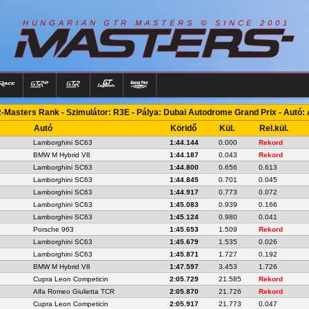
R
I
A
S
T
E
R
S
©
S
I
N
C
E
2
1
H
U
N
G
A
A
N
G
T
R
M
0
0
-Masters Rank - Szimulátor: R3E - Pálya: Dubai Autodrome Grand Prix - Autó:
Autó
Köridő
Kül.
Rel.kül.
Lamborghini SC63
1:44.144
0.000
Rekord
BMW M Hybrid V8
1:44.187
0.043
Rekord
Lamborghini SC63
1:44.800
0.656
0.613
Lamborghini SC63
1:44.845
0.701
0.045
Lamborghini SC63
1:44.917
0.773
0.072
Lamborghini SC63
1:45.083
0.939
0.166
Lamborghini SC63
1:45.124
0.980
0.041
Porsche 963
1:45.653
1.509
Rekord
Lamborghini SC63
1:45.679
1.535
0.026
Lamborghini SC63
1:45.871
1.727
0.192
BMW M Hybrid V8
1:47.597
3.453
1.726
Cupra Leon Competicin
2:05.729
21.585
Rekord
Alfa Romeo Giulietta TCR
2:05.870
21.726
Rekord
Cupra Leon Competicin
2:05.917
21.773
0.047