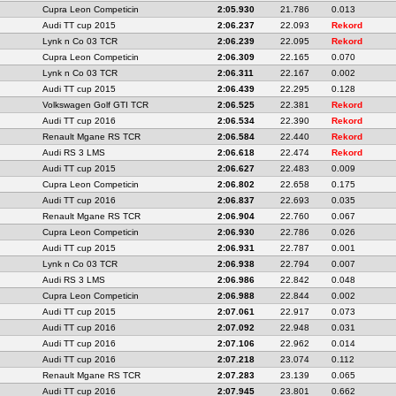
Cupra Leon Competicin
2:05.930
21.786
0.013
Audi TT cup 2015
2:06.237
22.093
Rekord
Lynk n Co 03 TCR
2:06.239
22.095
Rekord
Cupra Leon Competicin
2:06.309
22.165
0.070
Lynk n Co 03 TCR
2:06.311
22.167
0.002
Audi TT cup 2015
2:06.439
22.295
0.128
Volkswagen Golf GTI TCR
2:06.525
22.381
Rekord
Audi TT cup 2016
2:06.534
22.390
Rekord
Renault Mgane RS TCR
2:06.584
22.440
Rekord
Audi RS 3 LMS
2:06.618
22.474
Rekord
Audi TT cup 2015
2:06.627
22.483
0.009
Cupra Leon Competicin
2:06.802
22.658
0.175
Audi TT cup 2016
2:06.837
22.693
0.035
Renault Mgane RS TCR
2:06.904
22.760
0.067
Cupra Leon Competicin
2:06.930
22.786
0.026
Audi TT cup 2015
2:06.931
22.787
0.001
Lynk n Co 03 TCR
2:06.938
22.794
0.007
Audi RS 3 LMS
2:06.986
22.842
0.048
Cupra Leon Competicin
2:06.988
22.844
0.002
Audi TT cup 2015
2:07.061
22.917
0.073
Audi TT cup 2016
2:07.092
22.948
0.031
Audi TT cup 2016
2:07.106
22.962
0.014
Audi TT cup 2016
2:07.218
23.074
0.112
Renault Mgane RS TCR
2:07.283
23.139
0.065
Audi TT cup 2016
2:07.945
23.801
0.662