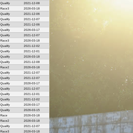
Qualify
2021-12-08
Race3
2026-03-18
Qualify
2021-12-06
Qualify
2021-12-07
Qualify
2021-12-06
Qualify
2026-03-17
Qualify
2021-12-07
Race3
2026-03-18
Qualify
2021-12-02
Qualify
2021-12-01
Qualify
2026-03-18
Qualify
2021-12-08
Race2
2026-03-18
Qualify
2021-12-07
Qualify
2021-12-07
Qualify
2026-03-17
Qualify
2021-12-07
Qualify
2021-12-01
Qualify
2021-12-02
Qualify
2026-03-17
Qualify
2026-03-15
Race
2026-03-18
Race2
2026-03-18
Qualify
2021-12-07
Race3
2026-03-18