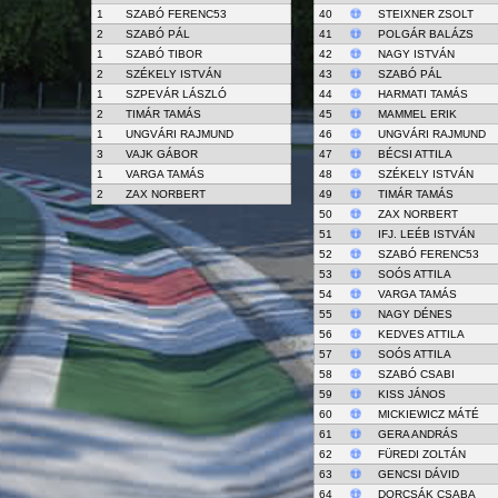
1
SZABÓ FERENC53
40
STEIXNER ZSOLT
2
SZABÓ PÁL
41
POLGÁR BALÁZS
1
SZABÓ TIBOR
42
NAGY ISTVÁN
2
SZÉKELY ISTVÁN
43
SZABÓ PÁL
1
SZPEVÁR LÁSZLÓ
44
HARMATI TAMÁS
2
TIMÁR TAMÁS
45
MAMMEL ERIK
1
UNGVÁRI RAJMUND
46
UNGVÁRI RAJMUND
3
VAJK GÁBOR
47
BÉCSI ATTILA
1
VARGA TAMÁS
48
SZÉKELY ISTVÁN
2
ZAX NORBERT
49
TIMÁR TAMÁS
50
ZAX NORBERT
51
IFJ. LEÉB ISTVÁN
52
SZABÓ FERENC53
53
SOÓS ATTILA
54
VARGA TAMÁS
55
NAGY DÉNES
56
KEDVES ATTILA
57
SOÓS ATTILA
58
SZABÓ CSABI
59
KISS JÁNOS
60
MICKIEWICZ MÁTÉ
61
GERA ANDRÁS
62
FÜREDI ZOLTÁN
63
GENCSI DÁVID
64
DORCSÁK CSABA