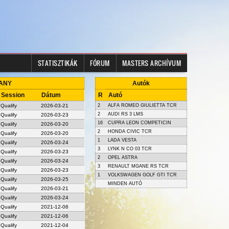
STATISZTIKÁK
FÓRUM
MASTERS ARCHÍVUM
 ANY
Autók
Session
Dátum
R
Autó
Qualify
2026-03-21
2
ALFA ROMEO GIULIETTA TCR
2
AUDI RS 3 LMS
Qualify
2026-03-23
16
CUPRA LEON COMPETICIN
Qualify
2026-03-20
2
HONDA CIVIC TCR
Qualify
2026-03-20
1
LADA VESTA
Qualify
2026-03-24
3
LYNK N CO 03 TCR
Qualify
2026-03-23
2
OPEL ASTRA
Qualify
2026-03-24
3
RENAULT MGANE RS TCR
Qualify
2026-03-23
1
VOLKSWAGEN GOLF GTI TCR
Qualify
2026-03-25
MINDEN AUTÓ
Qualify
2026-03-21
Qualify
2026-03-24
Qualify
2021-12-06
Qualify
2021-12-06
Qualify
2021-12-04