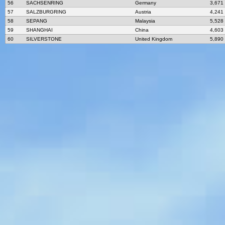
56
SACHSENRING
Germany
3,671
57
SALZBURGRING
Austria
4,241
58
SEPANG
Malaysia
5,528
59
SHANGHAI
China
4,603
60
SILVERSTONE
United Kingdom
5,890