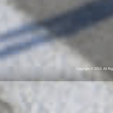
Copyright © 2013. All R