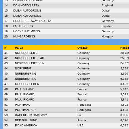
13
DEKRA LAUSITZRING
Germany
14
DONINGTON PARK
England
15
DUBAI AUTODROME
Dubai
16
DUBAI AUTODROME
Dubai
17
EUROSPEEDWAY LAUSITZ
Germany
18
FALKENBERG
Sweden
19
HOCKENHEIMRING
Germany
20
HUNGARORING
Hungary
#
Pálya
Ország
Hossz
41
NORDSCHLEIFE
Germany
20,78
42
NORDSCHLEIFE 24H
Germany
25,37
43
NORDSCHLEIFE VLN
Germany
24,32
44
NORISRING
Germany
2,299
45
NÜRBURGRING
Germany
3,629
46
NÜRBURGRING
Germany
5,148
47
OSCHERSLEBEN
Germany
3,696
48
PAUL RICARD
France
5,842
49
PAUL RICARD
France
3,523
50
PAUL RICARD
France
3,841
51
PORTIMAO
Portugalia
4,692
52
PORTIMAO GP
Portugalia
4,623
53
RACEROOM RACEWAY
Na
3,356
54
RED BULL RING
Austria
4,326
55
ROAD AMERICA
USA
6,515