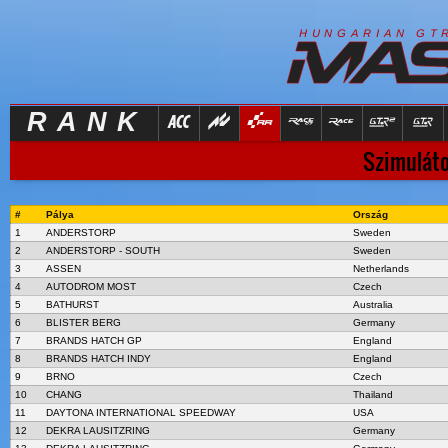
R
I
H
U
N
G
A
A
N
G
T
RANK
Szimuláto
#
Pálya
Ország
1
ANDERSTORP
Sweden
2
ANDERSTORP - SOUTH
Sweden
3
ASSEN
Netherlands
4
AUTODROM MOST
Czech
5
BATHURST
Australia
6
BLISTER BERG
Germany
7
BRANDS HATCH GP
England
8
BRANDS HATCH INDY
England
9
BRNO
Czech
10
CHANG
Thailand
11
DAYTONA INTERNATIONAL SPEEDWAY
USA
12
DEKRA LAUSITZRING
Germany