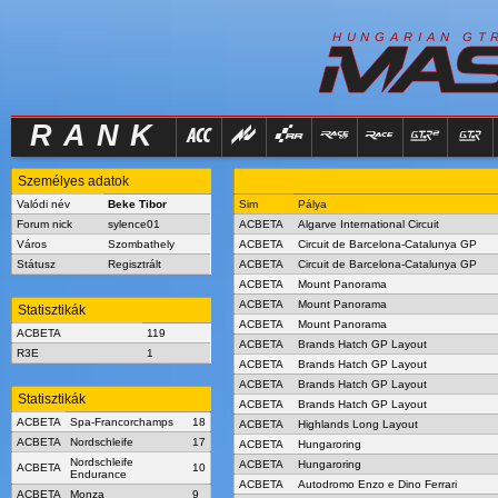
R
I
H
U
N
G
A
A
N
G
T
RANK
Személyes adatok
Valódi név
Beke Tibor
Sim
Pálya
Forum nick
sylence01
ACBETA
Algarve International Circuit
Város
Szombathely
ACBETA
Circuit de Barcelona-Catalunya GP
Státusz
Regisztrált
ACBETA
Circuit de Barcelona-Catalunya GP
ACBETA
Mount Panorama
ACBETA
Mount Panorama
Statisztikák
ACBETA
Mount Panorama
ACBETA
119
ACBETA
Brands Hatch GP Layout
R3E
1
ACBETA
Brands Hatch GP Layout
ACBETA
Brands Hatch GP Layout
Statisztikák
ACBETA
Brands Hatch GP Layout
ACBETA
Spa-Francorchamps
18
ACBETA
Highlands Long Layout
ACBETA
Nordschleife
17
ACBETA
Hungaroring
Nordschleife
ACBETA
Hungaroring
ACBETA
10
Endurance
ACBETA
Autodromo Enzo e Dino Ferrari
ACBETA
Monza
9