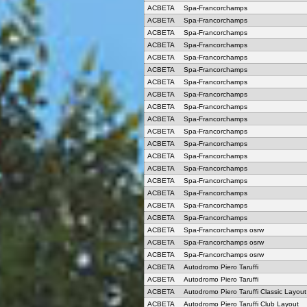
ACBETA
Spa-Francorchamps
ACBETA
Spa-Francorchamps
ACBETA
Spa-Francorchamps
ACBETA
Spa-Francorchamps
ACBETA
Spa-Francorchamps
ACBETA
Spa-Francorchamps
ACBETA
Spa-Francorchamps
ACBETA
Spa-Francorchamps
ACBETA
Spa-Francorchamps
ACBETA
Spa-Francorchamps
ACBETA
Spa-Francorchamps
ACBETA
Spa-Francorchamps
ACBETA
Spa-Francorchamps
ACBETA
Spa-Francorchamps
ACBETA
Spa-Francorchamps
ACBETA
Spa-Francorchamps
ACBETA
Spa-Francorchamps
ACBETA
Spa-Francorchamps
ACBETA
Spa-Francorchamps osrw
ACBETA
Spa-Francorchamps osrw
ACBETA
Spa-Francorchamps osrw
ACBETA
Autodromo Piero Taruffi
ACBETA
Autodromo Piero Taruffi
ACBETA
Autodromo Piero Taruffi Classic Layout
ACBETA
Autodromo Piero Taruffi Club Layout