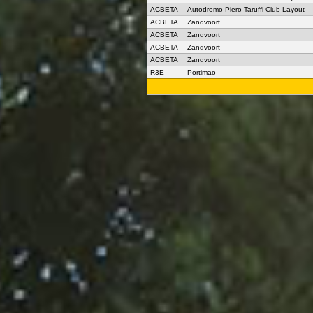
ACBETA
Autodromo Piero Taruffi Club Layout
ACBETA
Zandvoort
ACBETA
Zandvoort
ACBETA
Zandvoort
ACBETA
Zandvoort
R3E
Portimao