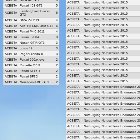
ACBETA
Nurburgring Nordschleife 2015
ACBETA
Ferrari 458 GT2
5
ACBETA
Nurburgring Nordschleife 2015
Lamborghini Huracan
ACBETA
5
ACBETA
Nurburgring Nordschleife 2015
GT3
ACBETA
Nurburgring Nordschleife 2015
ACBETA
BMW Z4 GT3
4
ACBETA
Nurburgring Nordschleife 2015
ACBETA
Audi R8 LMS Ultra GT3
4
ACBETA
Nurburgring Nordschleife 2015
ACBETA
Ferrari P4-5 2011
4
ACBETA
Nurburgring Nordschleife 2015
ACBETA
Ferrari F2004
3
ACBETA
Nurburgring Nordschleife 2015
ACBETA
Nissan GT-R GT3
3
ACBETA
Nurburgring Nordschleife 2015
ACBETA
Lotus 49
3
ACBETA
Nurburgring Nordschleife 2015
ACBETA
Pagani zonda R
3
ACBETA
Nurburgring Nordschleife 2015
ACBETA
Ferrari 599xx evo
2
ACBETA
Nurburgring Nordschleife 2015
ACBETA
Corvette C7.R
2
ACBETA
Nurburgring Nordschleife 2015
ACBETA
Ferrari SF15-T
2
ACBETA
Nurburgring Nordschleife 2015
ACBETA
Ferrari SF70h
2
ACBETA
Nurburgring Nordschleife 2015
ACBETA
Mercedes AMG GT3
2
ACBETA
Nurburgring Nordschleife Endurance 2
ACBETA
Nurburgring Nordschleife Endurance 2
ACBETA
Nurburgring Nordschleife Endurance 2
ACBETA
Nurburgring Nordschleife Endurance 2
ACBETA
Nurburgring Nordschleife Endurance 2
ACBETA
Nurburgring Nordschleife Endurance 2
ACBETA
Nurburgring Nordschleife Endurance 2
ACBETA
Nurburgring Nordschleife Endurance 2
ACBETA
Nurburgring Nordschleife Endurance 2
ACBETA
Nurburgring Nordschleife Endurance 2