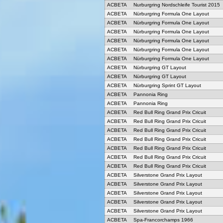
ACBETA
Nurburgring Nordschleife Tourist 2015
ACBETA
Nürburgring Formula One Layout
ACBETA
Nürburgring Formula One Layout
ACBETA
Nürburgring Formula One Layout
ACBETA
Nürburgring Formula One Layout
ACBETA
Nürburgring Formula One Layout
ACBETA
Nürburgring Formula One Layout
ACBETA
Nürburgring GT Layout
ACBETA
Nürburgring GT Layout
ACBETA
Nürburgring Sprint GT Layout
ACBETA
Pannonia Ring
ACBETA
Pannonia Ring
ACBETA
Red Bull Ring Grand Prix Cricuit
ACBETA
Red Bull Ring Grand Prix Cricuit
ACBETA
Red Bull Ring Grand Prix Cricuit
ACBETA
Red Bull Ring Grand Prix Cricuit
ACBETA
Red Bull Ring Grand Prix Cricuit
ACBETA
Red Bull Ring Grand Prix Cricuit
ACBETA
Red Bull Ring Grand Prix Cricuit
ACBETA
Silverstone Grand Prix Layout
ACBETA
Silverstone Grand Prix Layout
ACBETA
Silverstone Grand Prix Layout
ACBETA
Silverstone Grand Prix Layout
ACBETA
Silverstone Grand Prix Layout
ACBETA
Spa-Francorchamps 1966