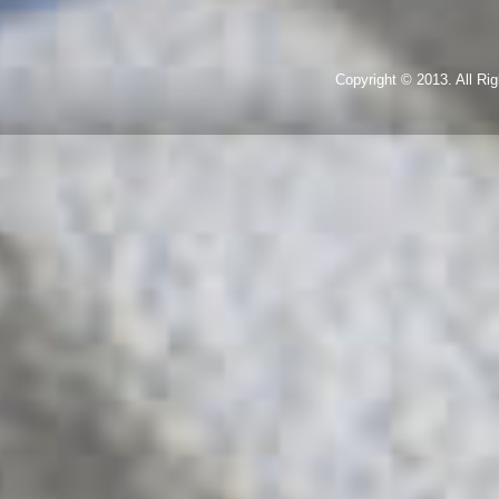
Copyright © 2013. All R