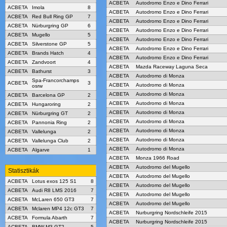
ACBETA
Autodromo Enzo e Dino Ferrari
ACBETA
Imola
8
ACBETA
Autodromo Enzo e Dino Ferrari
ACBETA
Red Bull Ring GP
7
ACBETA
Autodromo Enzo e Dino Ferrari
ACBETA
Nürburgring GP
6
ACBETA
Autodromo Enzo e Dino Ferrari
ACBETA
Mugello
5
ACBETA
Autodromo Enzo e Dino Ferrari
ACBETA
Silverstone GP
5
ACBETA
Autodromo Enzo e Dino Ferrari
ACBETA
Brands Hatch
4
ACBETA
Autodromo Enzo e Dino Ferrari
ACBETA
Zandvoort
4
ACBETA
Mazda Raceway Laguna Seca
ACBETA
Bathurst
3
ACBETA
Autodromo di Monza
Spa-Francorchamps
ACBETA
3
ACBETA
Autodromo di Monza
osrw
ACBETA
Autodromo di Monza
ACBETA
Barcelona GP
2
ACBETA
Autodromo di Monza
ACBETA
Hungaroring
2
ACBETA
Autodromo di Monza
ACBETA
Nürburgring GT
2
ACBETA
Autodromo di Monza
ACBETA
Pannonia Ring
2
ACBETA
Autodromo di Monza
ACBETA
Vallelunga
2
ACBETA
Autodromo di Monza
ACBETA
Vallelunga Club
2
ACBETA
Autodromo di Monza
ACBETA
Algarve
1
ACBETA
Monza 1966 Road
ACBETA
Autodromo del Mugello
Statisztikák
ACBETA
Autodromo del Mugello
ACBETA
Lotus exos 125 S1
8
ACBETA
Autodromo del Mugello
ACBETA
Audi R8 LMS 2016
7
ACBETA
Autodromo del Mugello
ACBETA
McLaren 650 GT3
7
ACBETA
Autodromo del Mugello
ACBETA
Mclaren MP4 12c GT3
7
ACBETA
Nurburgring Nordschleife 2015
ACBETA
Formula Abarth
7
ACBETA
Nurburgring Nordschleife 2015
ACBETA
BMW M3 GT2
5