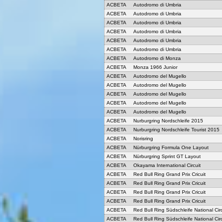
ACBETA
Autodromo di Umbria
ACBETA
Autodromo di Umbria
ACBETA
Autodromo di Umbria
ACBETA
Autodromo di Umbria
ACBETA
Autodromo di Umbria
ACBETA
Autodromo di Umbria
ACBETA
Autodromo di Monza
ACBETA
Monza 1966 Junior
ACBETA
Autodromo del Mugello
ACBETA
Autodromo del Mugello
ACBETA
Autodromo del Mugello
ACBETA
Autodromo del Mugello
ACBETA
Autodromo del Mugello
ACBETA
Nurburgring Nordschleife 2015
ACBETA
Nurburgring Nordschleife Tourist 2015
ACBETA
Norisring
ACBETA
Nürburgring Formula One Layout
ACBETA
Nürburgring Sprint GT Layout
ACBETA
Okayama International Circuit
ACBETA
Red Bull Ring Grand Prix Cricuit
ACBETA
Red Bull Ring Grand Prix Cricuit
ACBETA
Red Bull Ring Grand Prix Cricuit
ACBETA
Red Bull Ring Grand Prix Cricuit
ACBETA
Red Bull Ring Südschleife National Circ
ACBETA
Red Bull Ring Südschleife National Circ