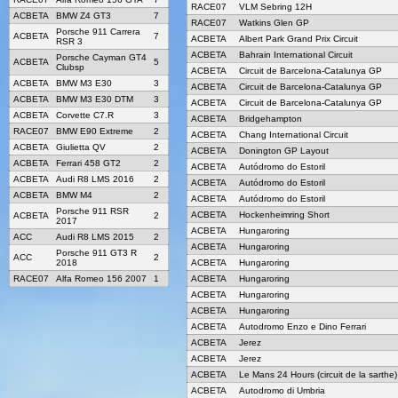
RACE07
VLM Sebring 12H
ACBETA
BMW Z4 GT3
7
RACE07
Watkins Glen GP
Porsche 911 Carrera
ACBETA
7
ACBETA
Albert Park Grand Prix Circuit
RSR 3
ACBETA
Bahrain International Circuit
Porsche Cayman GT4
ACBETA
5
Clubsp
ACBETA
Circuit de Barcelona-Catalunya GP
ACBETA
BMW M3 E30
3
ACBETA
Circuit de Barcelona-Catalunya GP
ACBETA
BMW M3 E30 DTM
3
ACBETA
Circuit de Barcelona-Catalunya GP
ACBETA
Corvette C7.R
3
ACBETA
Bridgehampton
RACE07
BMW E90 Extreme
2
ACBETA
Chang International Circuit
ACBETA
Giulietta QV
2
ACBETA
Donington GP Layout
ACBETA
Ferrari 458 GT2
2
ACBETA
Autódromo do Estoril
ACBETA
Audi R8 LMS 2016
2
ACBETA
Autódromo do Estoril
ACBETA
BMW M4
2
ACBETA
Autódromo do Estoril
Porsche 911 RSR
ACBETA
Hockenheimring Short
ACBETA
2
2017
ACBETA
Hungaroring
ACC
Audi R8 LMS 2015
2
ACBETA
Hungaroring
Porsche 911 GT3 R
ACC
2
2018
ACBETA
Hungaroring
RACE07
Alfa Romeo 156 2007
1
ACBETA
Hungaroring
ACBETA
Hungaroring
ACBETA
Hungaroring
ACBETA
Autodromo Enzo e Dino Ferrari
ACBETA
Jerez
ACBETA
Jerez
ACBETA
Le Mans 24 Hours (circuit de la sarthe)
ACBETA
Autodromo di Umbria