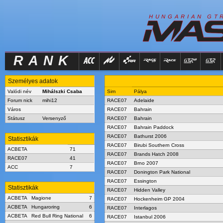
R
I
H
U
N
G
A
A
N
G
T
RANK
Személyes adatok
Valódi név
Mihálszki Csaba
Sim
Pálya
Forum nick
mihi12
RACE07
Adelaide
Város
RACE07
Bahrain
Státusz
Versenyző
RACE07
Bahrain
RACE07
Bahrain Paddock
RACE07
Bathurst 2006
Statisztikák
RACE07
Birubi Southern Cross
ACBETA
71
RACE07
Brands Hatch 2008
RACE07
41
RACE07
Brno 2007
ACC
7
RACE07
Donington Park National
RACE07
Essington
Statisztikák
RACE07
Hidden Valley
ACBETA
Magione
7
RACE07
Hockenheim GP 2004
ACBETA
Hungaroring
6
RACE07
Interlagos
ACBETA
Red Bull Ring National
6
RACE07
Istanbul 2006