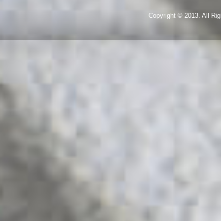
Copyright © 2013. All R