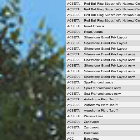
ACBETA
Red Bull Ring Südschleife National Circ
ACBETA
Red Bull Ring Südschleife National Circ
ACBETA
Red Bull Ring Südschleife National Circ
ACBETA
Red Bull Ring Südschleife National Circ
ACBETA
Road America
ACBETA
Road Atlanta
ACBETA
Silverstone Grand Prix Layout
ACBETA
Silverstone Grand Prix Layout
ACBETA
Silverstone Grand Prix Layout
ACBETA
Silverstone Grand Prix Layout osrw
ACBETA
Silverstone Grand Prix Layout osrw
ACBETA
Silverstone Grand Prix Layout osrw
ACBETA
Silverstone Grand Prix Layout osrw
ACBETA
Silverstone Grand Prix Layout osrw
ACBETA
Spa-Francorchamps
ACBETA
Spa-Francorchamps osrw
ACBETA
Spa-Francorchamps osrw
ACBETA
Autodromo Piero Taruffi
ACBETA
Autodromo Piero Taruffi
ACBETA
Autodromo Piero Taruffi
ACBETA
Watkins Glen
ACBETA
Zandvoort
ACBETA
Zandvoort
ACC
Barcelona
ACC
Barcelona