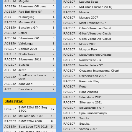
ACBETA
Mugello
5
RACE07
Laguna Seca
ACBETA
Silverstone GP osrw
5
RACE07
Mid-Ohio Chicane (VLM)
ACBETA
Red Bull Ring GP
4
RACE07
Misano
ACC
Nürburgring
4
RACE07
Monaco 2007
RACE07
Montreal GP
3
RACE07
Mont Tremblant GP
ACBETA
Barcelona GP
3
RACE07
Gilles Villeneuve Circuit
ACBETA
Estoril
3
RACE07
Gilles Villeneuve Circuit
ACBETA
Silverstone GP
3
RACE07
Gilles Villeneuve Circuit
ACBETA
Vallelunga
3
RACE07
Monza 2008
RACE07
Bahrain 2005
2
RACE07
Mosport Park
RACE07
Nordschleife
2
RACE07
Most Autodrom Chicane
RACE07
Silverstone 2011
2
RACE07
Nordschleife - GT
RACE07
Suzuka
2
RACE07
Nordschleife - GT
ACBETA
Jerez
2
RACE07
Okayama International Circuit
Spa-Francorchamps
RACE07
Oschersleben 2007
ACBETA
2
osrw
RACE07
Pannonia Ring
ACBETA
Zandvoort
2
RACE07
Porto
ACC
Barcelona
2
RACE07
Road America
RACE07
Silverstone 2011
Statisztikák
RACE07
Silverstone 2011
BMW 320si E90 Seq
RACE07
Slovakiaring 4 GP
RACE07
17
STCC
RACE07
Spa-Francorchamps
ACBETA
McLaren 650 GT3
10
RACE07
Suzuka
RACE07
BMW 320si 2009
9
RACE07
Suzuka
ACBETA
Seat Leon TCR 2018
9
RACE07
Varano 2007
RACE07
Alfa Romeo 156 GTA
7