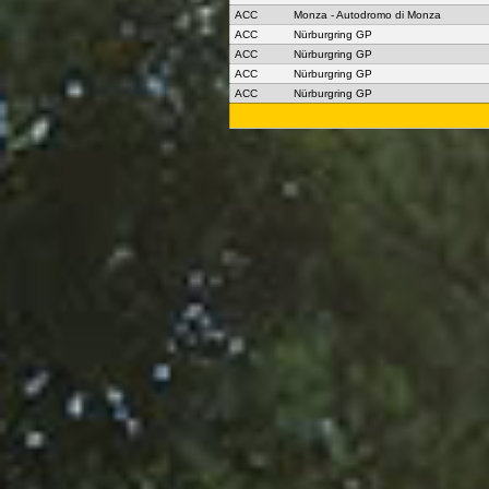
ACC
Monza - Autodromo di Monza
ACC
Nürburgring GP
ACC
Nürburgring GP
ACC
Nürburgring GP
ACC
Nürburgring GP