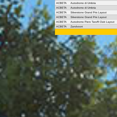
ACBETA
Autodromo di Umbria
ACBETA
Autodromo di Umbria
ACBETA
Silverstone Grand Prix Layout
ACBETA
Silverstone Grand Prix Layout
ACBETA
Autodromo Piero Taruffi Club Layout
ACBETA
Zandvoort