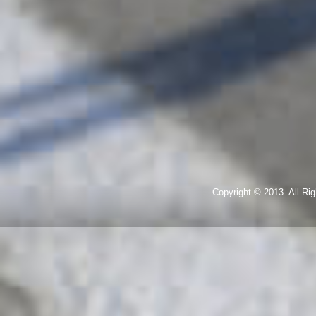
Copyright © 2013. All R