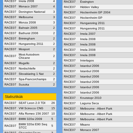
RACE07
Imola 2008
4
RACE07
Essington
RACE07
Monaco 2007
4
RACE07
Hidden Valley
RACE07
Donington National
3
RACE07
Hockenheim GP 2004
RACE07
Melbourne
3
RACE07
Hockenheim GP
RACE07
Monza 2008
3
RACE07
Hungaroring 2011
RACE07
Bahrain 2005
2
RACE07
Hungaroring 2011
RACE07
Bathurst 2006
2
RACE07
Imola 2007
RACE07
Brimingham
2
RACE07
Imola 2008
RACE07
Hungaroring 2011
2
RACE07
Imola 2008
RACE07
Mosport
2
RACE07
Imola 2008
Most Autodrom
RACE07
Imola 2008
RACE07
2
Chicane
RACE07
Interlagos
RACE07
Mugello
2
RACE07
Istanbul 2006
RACE07
Nordschleife
2
RACE07
Istanbul 2006
RACE07
Slovakiaring 1 Nat
2
RACE07
Istanbul 2006
RACE07
Spa-Francorchamps
2
RACE07
Istanbul 2006
RACE07
Suzuka
2
RACE07
Istanbul 2006
RACE07
Istanbul 2006
Statisztikák
RACE07
Knutstopr 2010
RACE07
SEAT Leon 2.0 TDI
26
RACE07
Laguna Seca
RACE07
VW Scirocco CNG
15
RACE07
Melbourne - Albert Park
RACE07
Alfa Romeo 156 2007
10
RACE07
Melbourne - Albert Park
RACE07
BMW 320si 2009
5
RACE07
Melbourne - Albert Park
BMW 320si E90 Seq
RACE07
Misano
RACE07
5
STCC
RACE07
Monaco 2007
RACE07
Chevrolet Cruze
3