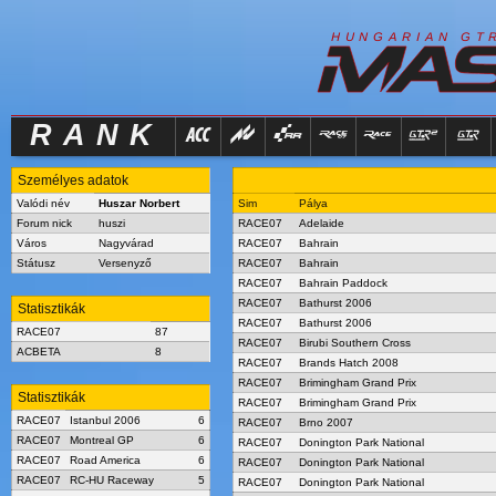
R
I
H
U
N
G
A
A
N
G
T
RANK
Személyes adatok
Valódi név
Huszar Norbert
Sim
Pálya
Forum nick
huszi
RACE07
Adelaide
Város
Nagyvárad
RACE07
Bahrain
Státusz
Versenyző
RACE07
Bahrain
RACE07
Bahrain Paddock
RACE07
Bathurst 2006
Statisztikák
RACE07
Bathurst 2006
RACE07
87
RACE07
Birubi Southern Cross
ACBETA
8
RACE07
Brands Hatch 2008
RACE07
Brimingham Grand Prix
Statisztikák
RACE07
Brimingham Grand Prix
RACE07
Istanbul 2006
6
RACE07
Brno 2007
RACE07
Montreal GP
6
RACE07
Donington Park National
RACE07
Road America
6
RACE07
Donington Park National
RACE07
RC-HU Raceway
5
RACE07
Donington Park National