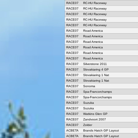
RACE07
RC-HU Raceway
RACE07
RC-HU Raceway
RACE07
RC-HU Raceway
RACE07
RC-HU Raceway
RACE07
RC-HU Raceway
RACE07
Road America
RACE07
Road America
RACE07
Road America
RACE07
Road America
RACE07
Road America
RACE07
Road America
RACE07
Silverstone 2011
RACE07
Slovakiaring 4 GP
RACE07
Slovakiaring 1 Nat
RACE07
Slovakiaring 1 Nat
RACE07
Sonoma
RACE07
Spa-Francorchamps
RACE07
Spa-Francorchamps
RACE07
Suzuka
RACE07
Suzuka
RACE07
Watkins Glen GP
RACE07
Zandvoort 2007
RACE07
Zolder
ACBETA
Brands Hatch GP Layout
ACBETA
Brands Hatch GP Layout