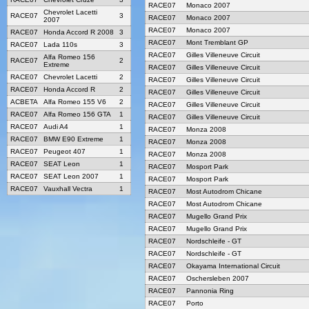
RACE07
Monaco 2007
Chevrolet Lacetti
RACE07
3
RACE07
Monaco 2007
2007
RACE07
Monaco 2007
RACE07
Honda Accord R 2008
3
RACE07
Mont Tremblant GP
RACE07
Lada 110s
3
RACE07
Gilles Villeneuve Circuit
Alfa Romeo 156
RACE07
2
Extreme
RACE07
Gilles Villeneuve Circuit
RACE07
Chevrolet Lacetti
2
RACE07
Gilles Villeneuve Circuit
RACE07
Honda Accord R
2
RACE07
Gilles Villeneuve Circuit
ACBETA
Alfa Romeo 155 V6
2
RACE07
Gilles Villeneuve Circuit
RACE07
Alfa Romeo 156 GTA
1
RACE07
Gilles Villeneuve Circuit
RACE07
Audi A4
1
RACE07
Monza 2008
RACE07
BMW E90 Extreme
1
RACE07
Monza 2008
RACE07
Peugeot 407
1
RACE07
Monza 2008
RACE07
SEAT Leon
1
RACE07
Mosport Park
RACE07
SEAT Leon 2007
1
RACE07
Mosport Park
RACE07
Vauxhall Vectra
1
RACE07
Most Autodrom Chicane
RACE07
Most Autodrom Chicane
RACE07
Mugello Grand Prix
RACE07
Mugello Grand Prix
RACE07
Nordschleife - GT
RACE07
Nordschleife - GT
RACE07
Okayama International Circuit
RACE07
Oschersleben 2007
RACE07
Pannonia Ring
RACE07
Porto